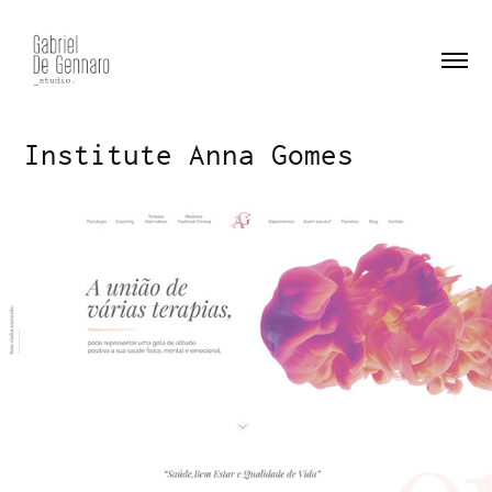
Institute Anna Gomes