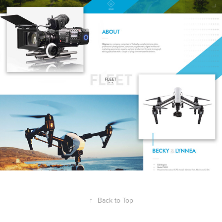
↑
Back to Top