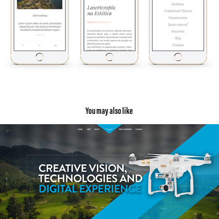
You may also like