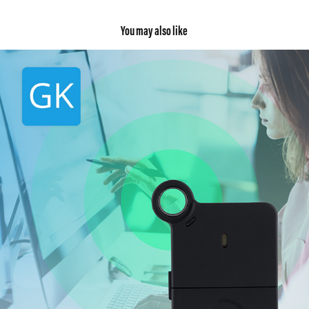
You may also like