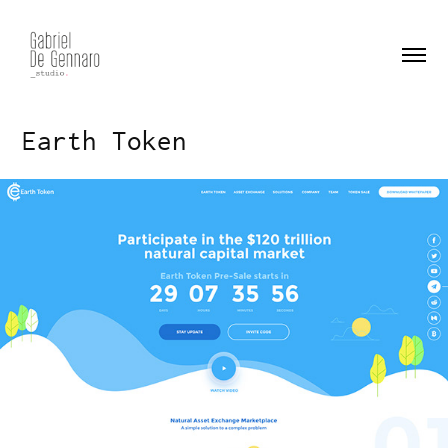
Earth Token