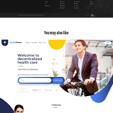
You may also like