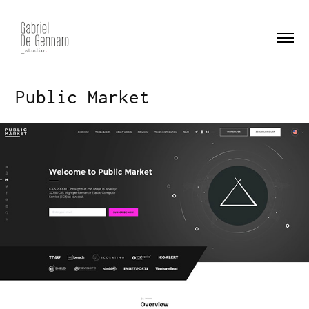
Public Market