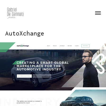
AutoXchange