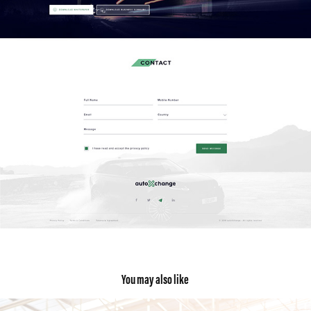
You may also like