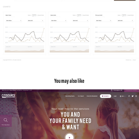
You may also like