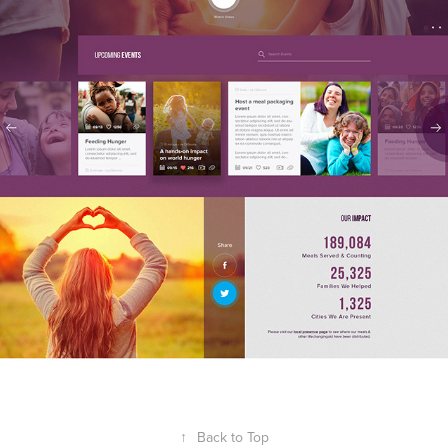
↑
Back to Top