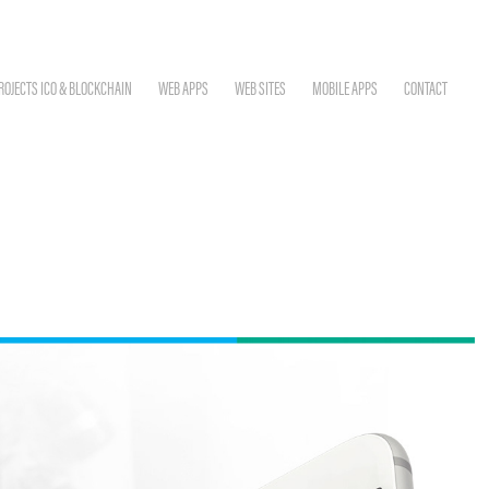
ROJECTS ICO & BLOCKCHAIN
WEB APPS
WEB SITES
MOBILE APPS
CONTACT