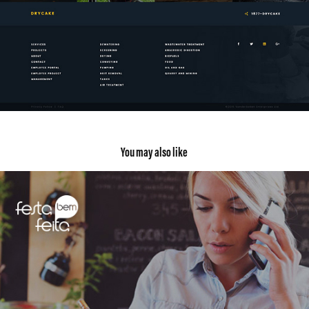
You may also like