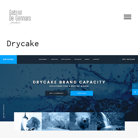
Drycake