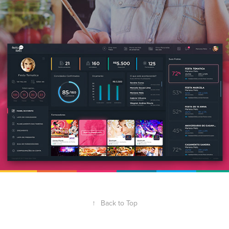
↑
Back to Top